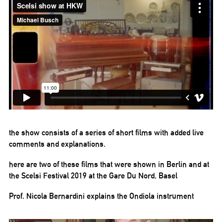
the show consists of a series of short films with added live
comments and explanations.
here are two of these films that were shown in Berlin and at
the Scelsi Festival 2019 at the Gare Du Nord, Basel
Prof. Nicola Bernardini explains the Ondiola instrument