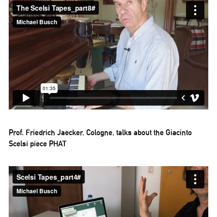
Prof. Friedrich Jaecker, Cologne, talks about the Giacinto
Scelsi piece PHAT