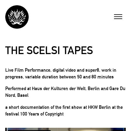
Skip
to
Menu
content
ARBEITEN
THE SCELSI TAPES
FILME
Live Film Performance, digital video and super8, work in
progress, variable duration between 50 and 80 minutes
MICHAEL BUSCH
Performed at Haus der Kulturen der Welt, Berlin and Gare Du
Nord, Basel
AKTUELL
a short documentation of the first show at HKW Berlin at the
festival 100 Years of Copyright
ENGLISH