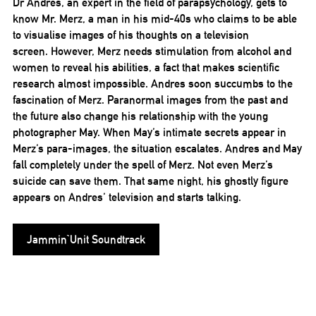
Dr Andres, an expert in the field of parapsychology, gets to
know Mr. Merz, a man in his mid-40s who claims to be able
to visualise images of his thoughts on a television
screen. However, Merz needs stimulation from alcohol and
women to reveal his abilities, a fact that makes scientific
research almost impossible. Andres soon succumbs to the
fascination of Merz. Paranormal images from the past and
the future also change his relationship with the young
photographer May. When May’s intimate secrets appear in
Merz’s para-images, the situation escalates. Andres and May
fall completely under the spell of Merz. Not even Merz’s
suicide can save them. That same night, his ghostly figure
appears on Andres’ television and starts talking.
Jammin`Unit Soundtrack