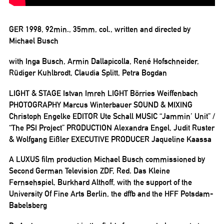
GER 1998, 92min., 35mm, col., written and directed by
Michael Busch
with Inga Busch, Armin Dallapicolla, René Hofschneider,
Rüdiger Kuhlbrodt, Claudia Splitt, Petra Bogdan
LIGHT & STAGE Istvan Imreh LIGHT Börries Weiffenbach
PHOTOGRAPHY Marcus Winterbauer SOUND & MIXING
Christoph Engelke EDITOR Ute Schall MUSIC “Jammin’ Unit” /
“The PSI Project” PRODUCTION Alexandra Engel, Judit Ruster
& Wolfgang Eißler EXECUTIVE PRODUCER Jaqueline Kaassa
A LUXUS film production Michael Busch commissioned by
Second German Television ZDF, Red. Das Kleine
Fernsehspiel, Burkhard Althoff, with the support of the
University Of Fine Arts Berlin, the dffb and the HFF Potsdam-
Babelsberg